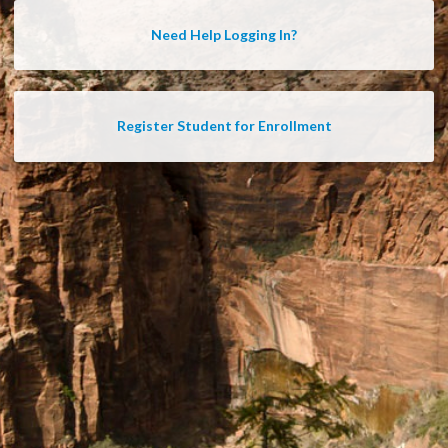
Need Help Logging In?
Register Student for Enrollment