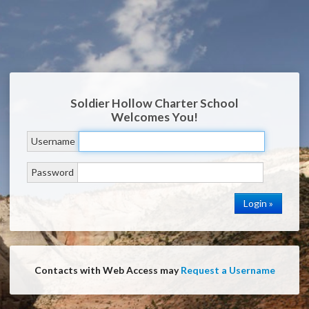
Soldier Hollow Charter School
Welcomes You!
Username
Password
Contacts with Web Access may
Request a Username