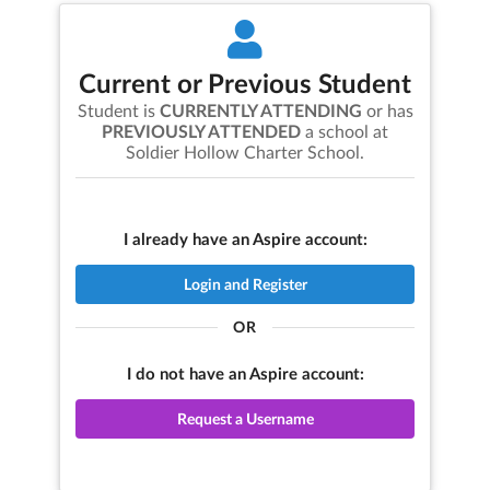
Current or Previous Student
Student is
CURRENTLY ATTENDING
or has
PREVIOUSLY ATTENDED
a school at
Soldier Hollow Charter School
.
I already have an Aspire account:
Login and Register
OR
I do not have an Aspire account:
Request a Username