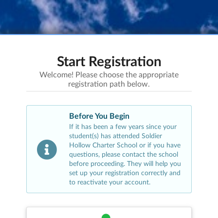
Start Registration
Welcome! Please choose the appropriate
registration path below.
Before You Begin
If it has been a few years since your
student(s) has attended
Soldier
Hollow Charter School
or if you have
questions, please contact the school
before proceeding. They will help you
set up your registration correctly and
to reactivate your account.