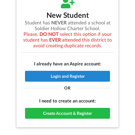
New Student
Student has
NEVER
attended a school at
Soldier Hollow Charter School
.
Please,
DO NOT
select this option if your
student has
EVER
attended this district to
avoid creating duplicate records.
I already have an Aspire account:
Login and Register
OR
I need to create an account:
Create Account & Register