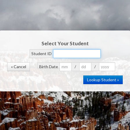
Select Your Student
Student ID
« Cancel
Birth Date
/
/